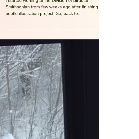
Back to Birds!
I started working at the Division of Birds at
Smithsonian from few weeks ago after finishing
beetle illustration project. So, back to...