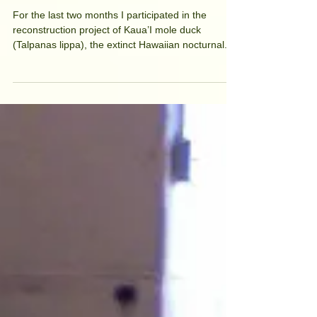
Kaua'i mole duck
For the last two months I participated in the
reconstruction project of Kaua’I mole duck
(Talpanas lippa), the extinct Hawaiian nocturnal...