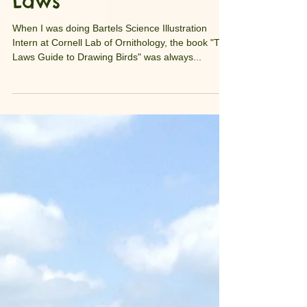
Meeting John Muir
Laws
When I was doing Bartels Science Illustration
Intern at Cornell Lab of Ornithology, the book "The
Laws Guide to Drawing Birds" was always...