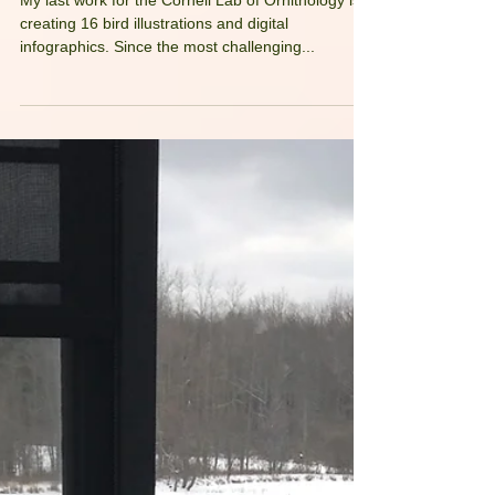
My Fastest Medium
My last work for the Cornell Lab of Ornithology is
creating 16 bird illustrations and digital
infographics. Since the most challenging...