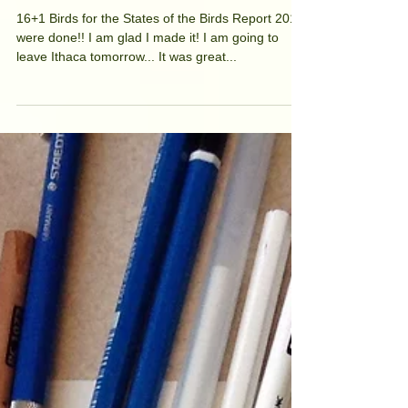
Good-bye Cornell Lab
of Ornithology!
16+1 Birds for the States of the Birds Report 2016
were done!! I am glad I made it! I am going to
leave Ithaca tomorrow... It was great...