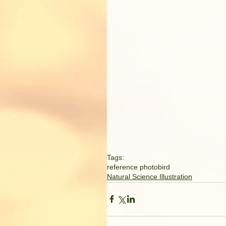
Tags:
reference photo
bird
Natural Science Illustration