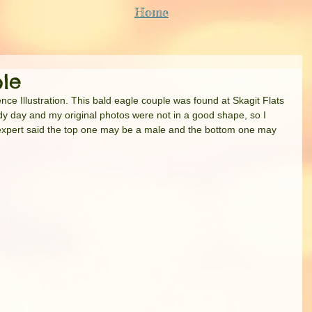
Home
le
nce Illustration. This bald eagle couple was found at Skagit Flats 
dy day and my original photos were not in a good shape, so I 
ird expert said the top one may be a male and the bottom one may 