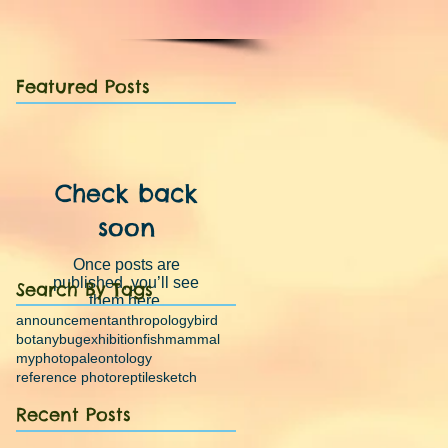
Featured Posts
Check back
soon
Once posts are
published, you’ll see
Search By Tags
them here.
announcement
anthropology
bird
botany
bug
exhibition
fish
mammal
myphoto
paleontology
reference photo
reptile
sketch
Recent Posts