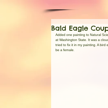
Bald Eagle Coup
Added one painting to Natural Scie
at Washington State. It was a clou
tried to fix it in my painting. A b
be a female.  