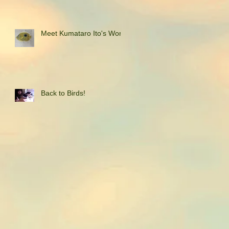
Meet Kumataro Ito's Work
Back to Birds!