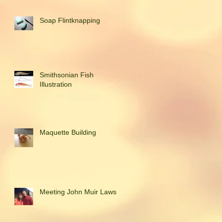
Soap Flintknapping
Smithsonian Fish
Illustration
Maquette Building
Meeting John Muir Laws