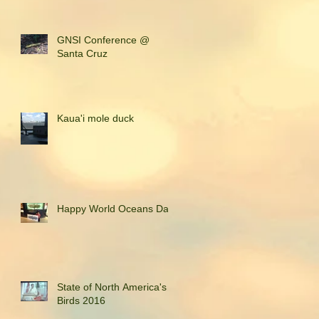
GNSI Conference @
Santa Cruz
Kaua'i mole duck
Happy World Oceans Day!
State of North America's
Birds 2016