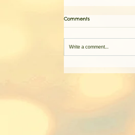
Comments
Write a comment...