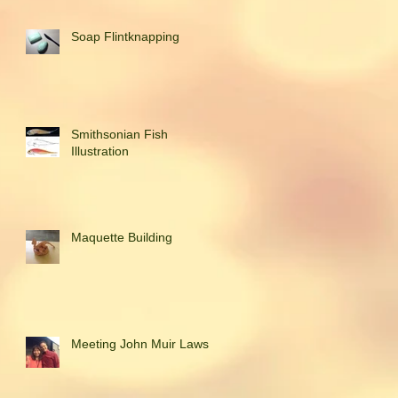
Soap Flintknapping
Smithsonian Fish
Illustration
Maquette Building
Meeting John Muir Laws