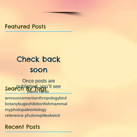
Featured Posts
Check back
soon
Once posts are
published, you’ll see
Search By Tags
them here.
announcement
anthropology
bird
botany
bug
exhibition
fish
mammal
myphoto
paleontology
reference photo
reptile
sketch
Recent Posts