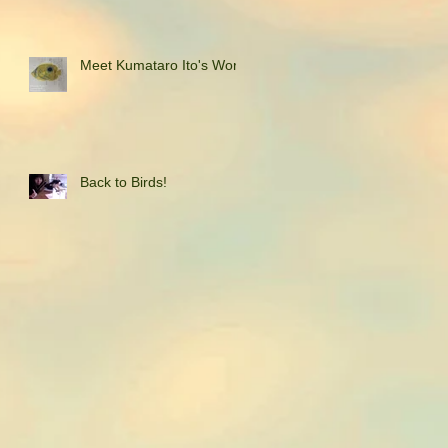
Meet Kumataro Ito's Work
Back to Birds!