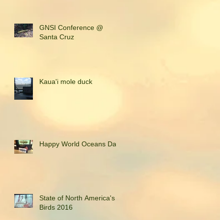
GNSI Conference @
Santa Cruz
Kaua'i mole duck
Happy World Oceans Day!
State of North America's
Birds 2016