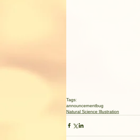
Tags:
announcement
bug
Natural Science Illustration