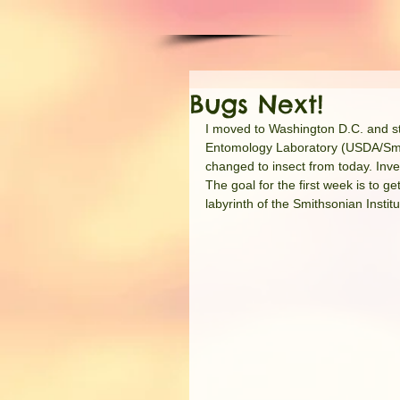
Bugs Next!
I moved to Washington D.C. and star
Entomology Laboratory (USDA/Smiths
changed to insect from today. Inve
The goal for the first week is to 
labyrinth of the Smithsonian Instit