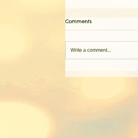
Comments
Write a comment...