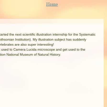
Home
ted the next scientific illustration internship for the Systematic 
onian Institution). My illustration subject has suddenly 
rtebrates are also super interesting!
get used to Camera Lucida microscope and get used to the 
ution National Museum of Natural History. 