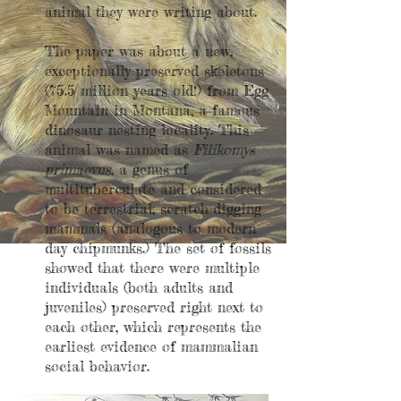
animal they were writing about.
The paper was about a new,
exceptionally preserved skeletons
(75.5 million years old!) from Egg
Mountain in Montana, a famous
dinosaur nesting locality. This
animal was named as
Filikomys
primaevus
, a genus of
multituberculate and considered
to be terrestrial, scratch-digging
mammals (analogous to modern
day chipmunks.) The set of fossils
showed that there were multiple
individuals (both adults and
juveniles) preserved right next to
each other, which represents the
earliest evidence of mammalian
social behavior.