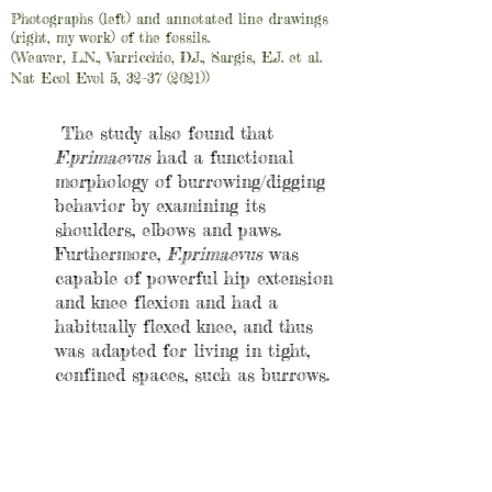
Photographs (left) and annotated line drawings
(right, my work) of the fossils.
(Weaver, L.N., Varricchio, D.J., Sargis, E.J. et al.
Nat Ecol Evol 5, 32–37 (2021))
The study also found that
F.primaevus
had a functional
morphology of burrowing/digging
behavior by examining its
shoulders, elbows and paws.
Furthermore,
F.primaevus
was
capable of powerful hip extension
and knee flexion and had a
habitually flexed knee, and thus
was adapted for living in tight,
confined spaces, such as burrows.