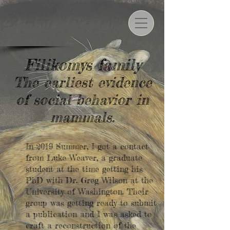
Filikomys family
The earliest evidence
of social behavior in
mammals.
In 2019 Summer, I got a contact
from Luke Weaver, a graduate
student at the time getting his
PhD with Dr. Greg Wilson at the
University of Washington. Their
group was getting ready to submit
a publication and I was asked to
craft a reconstruction of the