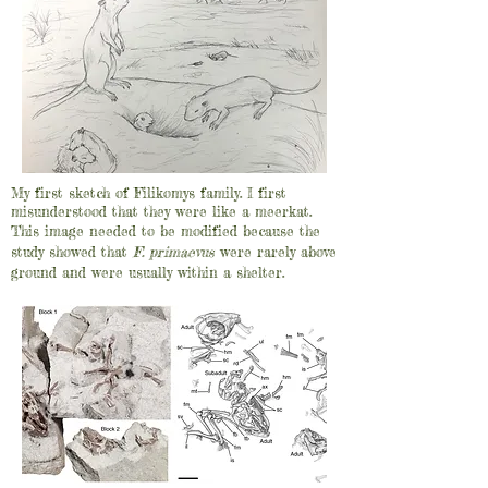
My first sketch of Filikomys family. I first
misunderstood that they were like a meerkat.
This image needed to be modified because the
study showed that
F. primaevus
were rarely above
ground and were usually within a shelter.