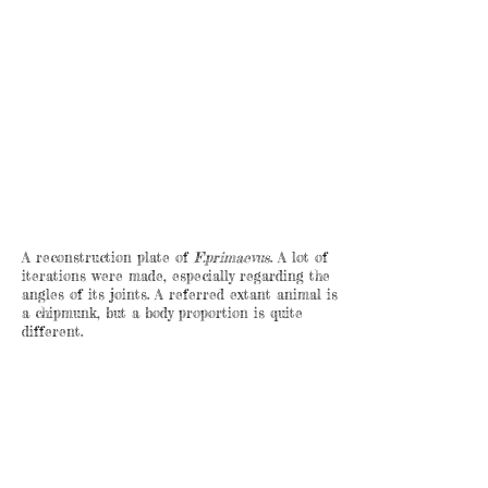
A reconstruction plate of
F.primaevus
. A lot of
iterations were made, especially regarding the
angles of its joints. A referred extant animal is
a chipmunk, but a body proportion is quite
different.