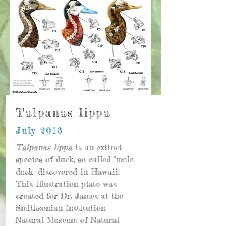
Talpanas lippa
July 2016
Talpanas lippa
is an extinct
species of duck, so called "mole
duck" discovered in Hawaii.
This illustration plate was
created for Dr. James at the
Smithsonian Institution
Natural Museum of Natural