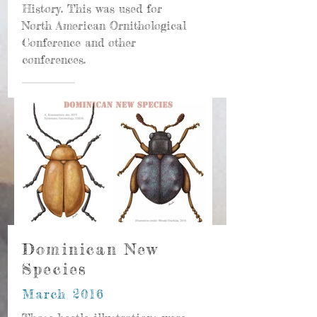
History. This was used for
North American Ornithological
Conference and other
conferences.
Dominican New
Species
March 2016