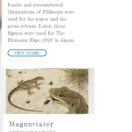
fossils and reconstructed
illustrations of
Filikomys
were
used for the paper and the
press release. Later, those
figures were used for The
Dinosaur Expo 2023 in Japan.
VIEW MORE
Magnuviator