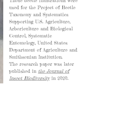
Those beetle illustrations were
used for the Project of Beetle
Taxonomy and Systematics
Supporting U.S. Agriculture,
Arboriculture and Biological
Control, Systematic
Entomology, United States
Department of Agriculture and
Smithsonian Institution.
The research paper was later
published in
the Journal of
Insect Biodiversity
in 2020.