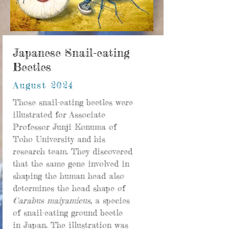
Japanese Snail-eating
Beetles
August 2024
Those snail-eating beetles were
illustrated for Associate
Professor Junji Konuma of
Toho University and his
research team. They discovered
that the same gene involved in
shaping the human head also
determines the head shape of
Carabus maiyamicus
, a species
of snail-eating ground beetle
in Japan. The illustration was