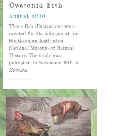
Owstonia Fish
August 2016
Those fish illustrations were
created for Dr. Johnson at the
Smithsonian Institution
National Museum of Natural
History. The study was
published in November 2016 at
Zootaxa
.