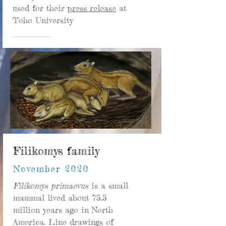
used for their
press release
at
Toho University
Filikomys family
November 2020
Filikomys primaevus
is a small
mammal lived about 75.5
million years ago in North
America. Line drawings of