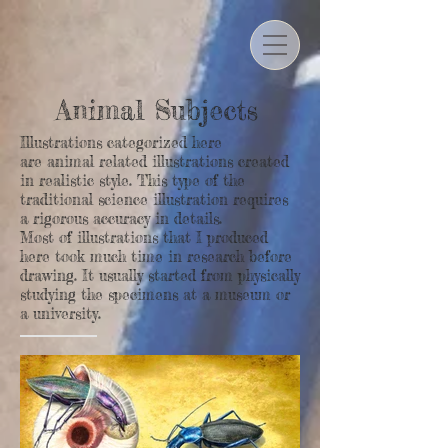
Animal Subjects
Illustrations categorized here
are animal related illustrations created
in realistic style.
This type of the
traditional science illustration requires
a rigorous accuracy in details.
Most of illustrations that I produced
here took much time in research before
drawing. It usually started from physically
studying the specimens at a museum or
a university.