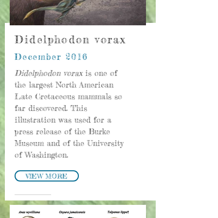
Didelphodon vorax
December 2016
Didelphodon vorax
is one of
the largest North American
Late Cretaceous mammals so
far discovered. This
illustration was used for a
press release of the Burke
Museum and of the University
of Washington.
VIEW MORE