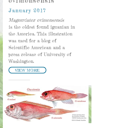
ovimonsensis
January 2017
Magnuviator ovimonsensis
is the oldest found iguanian in
the America. This illustration
was used for a blog of
Scientific American and a
press release of University of
Washington.
VIEW MORE