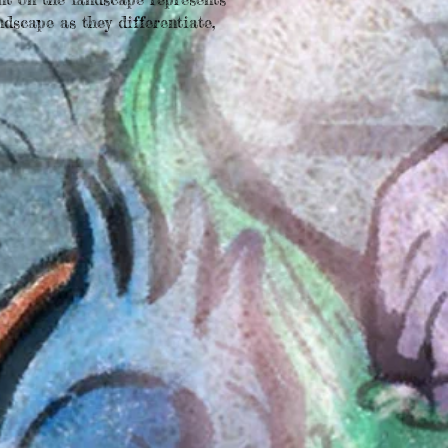
ndscape as they differentiate,