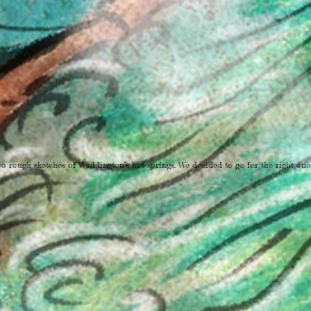
o rough sketches of Waddington’s hot springs. We decided to go for the right one