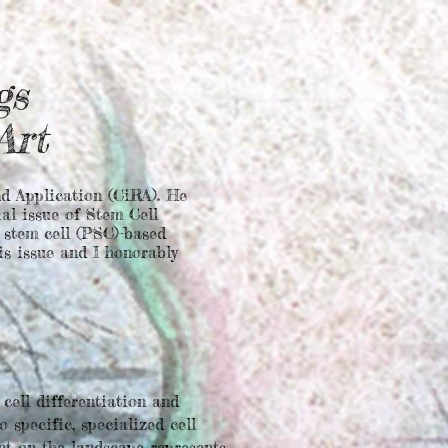
gs
 Art
d Application (CiRA). He
ial issue of Stem Cell
t stem cell (PSC)-based
is issue and I honorably
cell differentiation and
 specific, specialized cell
int on the landscape represents