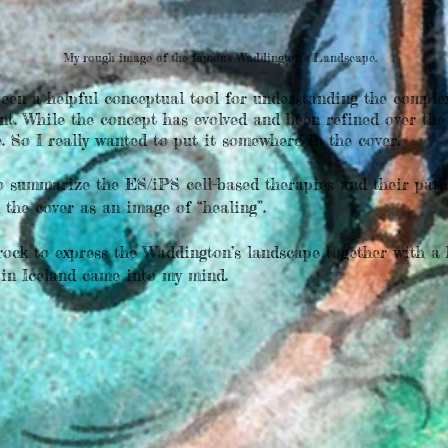
My rough image of the famous Waddington’s Landscape.
een a helpful conceptual tool for understanding the complex
nt. While the concept has evolved and been refined over the 
e. So I really wanted to put it somewhere in the cover.
summarize the ES/iPS cell-based therapies and their path t
 the cover as an image of “healing”.
ock to express the Waddington’s landscape together with a 
 in Iceland came into my mind.