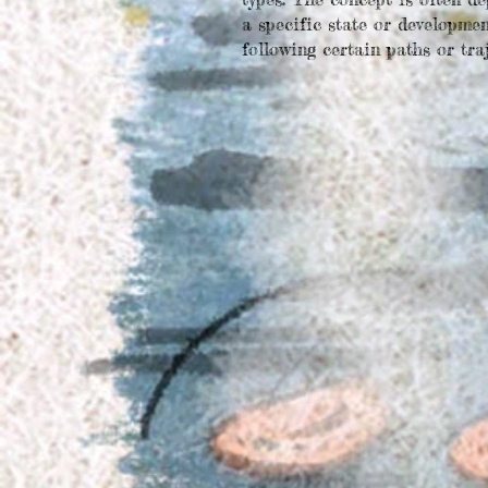
a specific state or
development
following certain paths or traj