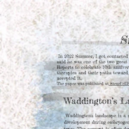
S
In 2022 Summer, I got contacted
said he was one of the two guest 
Reports to celebrate 10th anniver
therapies and their paths toward 
accepted it.
The paper was published at
StemCellRe
Waddington’s L
Waddington's landscape is a m
development during embryogenes
types. The concept is often de