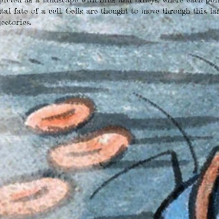
al fate of a cell. Cells are thought to move through this la
ectories.