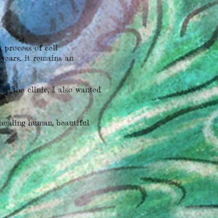
 process of cell
years, it remains an
o the clinic, I also wanted
healing human, beautiful