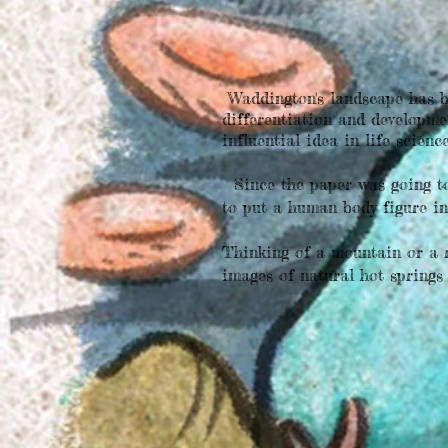
Waddington's landscape has b
differentiation and developme
influential idea in life scienc
Since the paper was going to 
to put a human body figure in
Thinking of a mountain or a r
images of natural hot springs