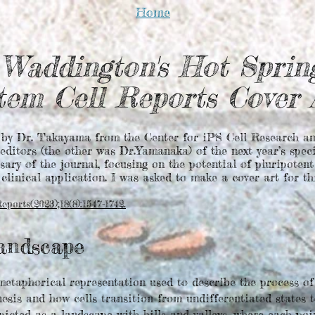
Home
Waddington's Hot Sprin
tem Cell Reports Cover
 by Dr. Takayama from the Center for iPS Cell Research an
editors (the other was Dr.Yamanaka) of the next year’s spec
sary of the journal, focusing on the potential of pluripoten
clinical application. I was asked to make a cover art for th
ports(2023);18(8):1547-1742.
andscape
etaphorical representation used to describe the process of 
is and how cells transition from undifferentiated states to
picted as a landscape with hills and valleys, where each po