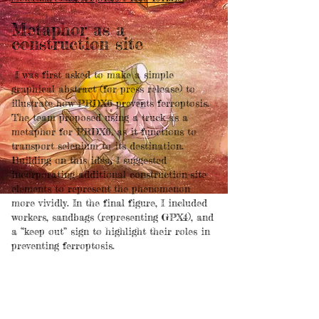
Metaphor as a
construction site
I was first asked to make a simple
graphical abstract (for press release) to
illustrate how PRDX6 prevents ferroptosis.
The team proposed using a truck as a
metaphor for PRDX6, as it functions to
transport selenium to its destination.
Building on this idea, I suggested
incorporating additional construction-site
elements to represent the phenomenon
more vividly. In the final figure, I included
workers, sandbags (representing GPX4), and
a “keep out” sign to highlight their roles in
preventing ferroptosis.