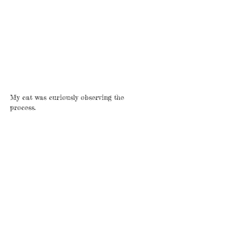
My cat was curiously observing the
process.