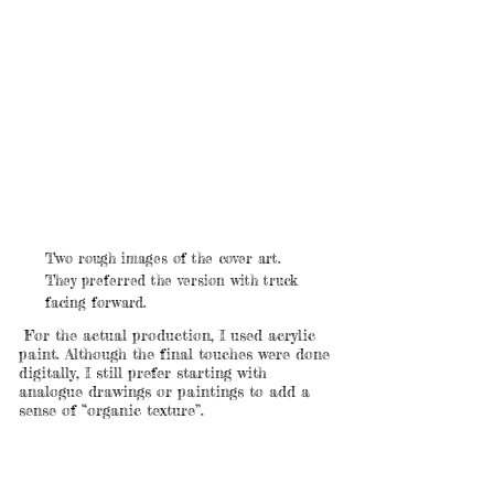
Two rough images of the cover art.
They preferred the version with truck
facing forward.
For the actual production, I used acrylic
paint. Although the final touches were done
digitally, I still prefer starting with
analogue drawings or paintings to add a
sense of “organic texture”.