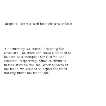
Graphical abstract used for their
press release
.
Concurrently, we started designing the
cover art. The truck and rocks continued to
be used as a metaphor for PRDX6 and
selenium, respectively. Since selenium is
named after Selene, the Greek goddess of
the moon, we decided to depict the truck
working under the moonlight.