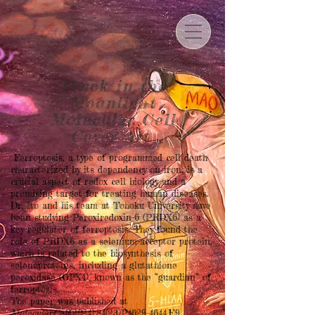
Truck in the
Moonlight
Molecular Cell
Cover Art
Ferroptosis, a type of programmed cell death
characterized by its dependency on iron, is a
crucial aspect of redox cell biology and a
promising target for treating human diseases.
Dr. Ito and his team at Tohoku University have
been studying Peroxiredoxin-6 (PRDX6) as a
key regulator of ferroptosis. They found the
role of PRDX6 as a selenium-acceptor protein,
which is related to the biosynthesis of
selenoproteins, including a glutathione
peroxidase (GPX4), known as the “guardian” of
ferroptosis.
The paper was published at
MolecularCell
(2024);84(23)P4629-4644.E9.