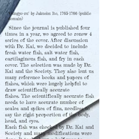
"Gungyo-zu" by Jakuchu Ito,
1765-1766
(public
domain)
Since the journal is published four
times in a year, we agreed to renew 4
series of the cover. After discussion
with Dr. Kai, we decided to include
fresh water fish, salt water fish,
cartilaginous fish, and fry in each
cover. The selection was made by Dr.
Kai and the Society. They also lent us
many reference books and papers of
fishes, which were hugely helpful to
draw scientifically accurate
fishes.
The scientifically accurate fish
needs to have accurate number of
scales and spikes of fins, needless to
say the right proportion of the body,
head, and eyes.
Each fish was checked by Dr. Kai and
Society and many modifications were