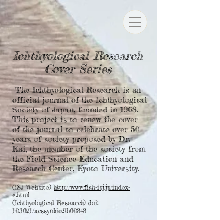
Ichthyological Research
Cover Series
The Ichthyological Research is an
official journal of the Ichthyological
Society of Japan, founded in 1968.
This project is to renew the cover
of the journal to celebrate over 50
years of society proposed by Dr.
Kai, the member of the society from
the Field Science Education and
Research Center, Kyoto University.
(ISJ Website)
http://www.fish-isj.jp/index-
e.html
(Ichthyological Research)
doi:
10.1021/acssynbio.9b00343