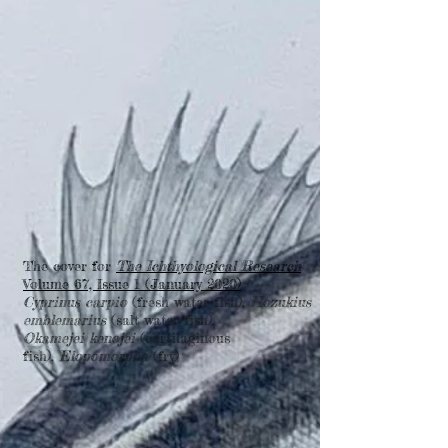
The cover for
The Ichthyological Research
Volume 67, Issue 1 (January 2020)
Cyprinus carpio
(fresh water fish),
Hozukius
emblemarius
(salt water fish),
Okamejei kenojei
(cartilaginous
fish),
Elopomorpha
(fry)