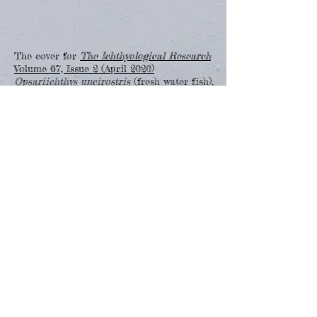
The cover for
The Ichthyological Research
Volume 67, Issue 2 (April 2020)
Opsariichthys uncirostris
(fresh water fish),
Plecoglossus altivelis
(fresh water fish),
Stonogobiops yasha
(salt water
fish),
Heterodontus japonicus
(cartilaginous
fish),
Pleuronectiformes
(fry)