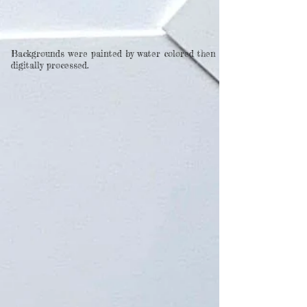
Backgrounds were painted by water colored then
digitally processed.