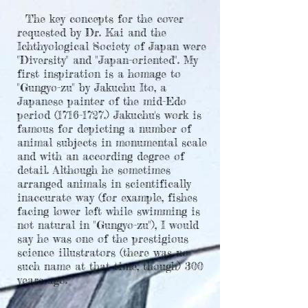
The key concepts for the cover
requested by Dr. Kai and the
Ichthyological Society of Japan were
"Diversity" and "Japan-oriented". My
first inspiration is a homage to
"Gungyo-zu" by Jakuchu Ito, a
Japanese painter of the mid-Edo
period
(1716-1727
.) Jakuchu's work is
famous for depicting a number of
animal subjects in monumental scale
and with an according degree of
detail. Although he sometimes
arranged animals in scientifically
inaccurate way (for example, fishes
facing lower left while swimming is
not natural in "Gungyo-zu"), I would
say he was one of the prestigious
science illustrators (there was no
such name at that time, though) 300
years ago.