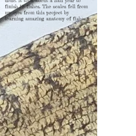
done. It took about a half year to
finish 18 fishes. The scales fell from
my eyes from this project by
learning amazing anatomy of fishes.