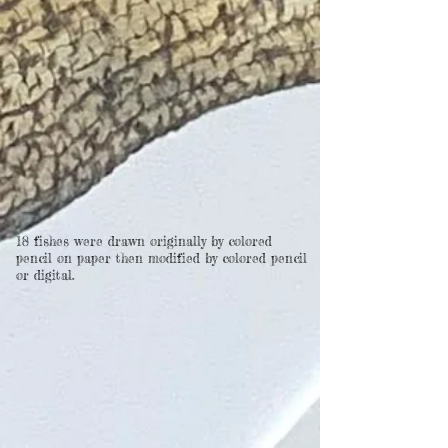
18 fishes were drawn originally by colored
pencil on paper then modified by colored pencil
or digital.