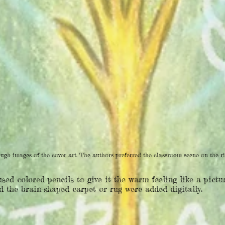
ugh images of the cover art. The authors preferred the classroom scene on the ri
used colored pencils to give it the warm feeling like a pict
 the brain-shaped carpet or rug were added digitally.