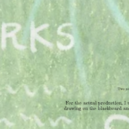
Two ro
For the actual production, I 
drawing on the blackboard and