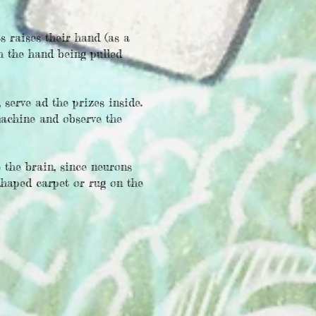
s raises their hand (as a
h the hand being pulled
serve ad the prizes inside.
machine and observe the
 the brain, since neurons
shaped carpet or rug on the