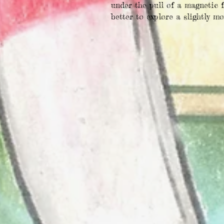
under the pull of a magnetic f
better to explore a slightly m