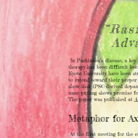
“Ras
Adv
In Parkinson’s disease, a key
therapy has been difficult bec
Kyoto University have been st
to extend toward their proper
show that iPSC-derived dopami
nano-pulling shows promise fo
The paper was published at
A
Metaphor for A
At the first meeting for the 