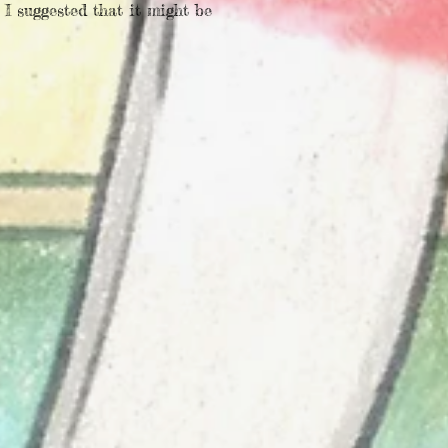
 I suggested that it might be