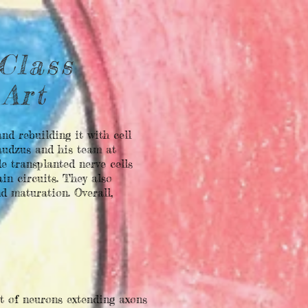
Class
 Art
nd rebuilding it with cell
Raudzus and his team at
e transplanted nerve cells
in circuits. They also
d maturation. Overall,
t of neurons extending axons