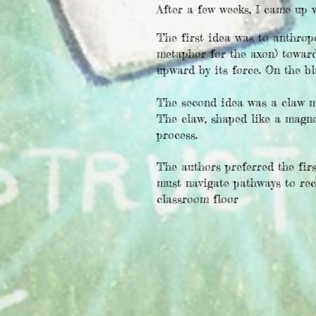
After a few weeks, I came up 
The first idea was to anthrop
metaphor for the axon) toward
upward by its force. On the bl
The second idea was a claw mac
The claw, shaped like a magne
process.
The authors preferred the fir
must navigate pathways to rec
classroom floor