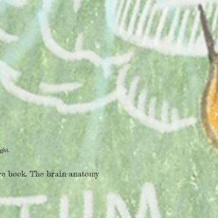
ght.
ure book. The brain-anatomy