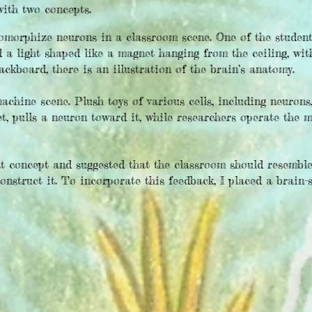
with two concepts.
omorphize neurons in a classroom scene. One of the student
 a light shaped like a magnet hanging from the ceiling, wit
ackboard, there is an illustration of the brain’s anatomy.
hine scene. Plush toys of various cells, including neurons, 
t, pulls a neuron toward it, while researchers operate the 
st concept and suggested that the classroom should resemble
onstruct it. To incorporate this feedback, I placed a brain-