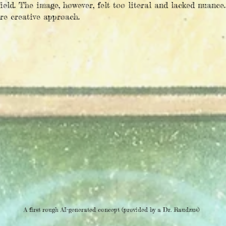
ield. The image, however, felt too literal and lacked nuance.
ore creative approach.
A first rough AI-generated concept (provided by a Dr. Raudzus)