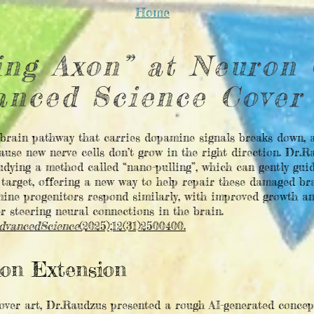
Home
ing Axon” at Neuron 
anced Science Cover
 brain pathway that carries dopamine signals breaks down, a
ause new nerve cells don’t grow in the right direction. Dr.
udying a method called “nano-pulling”, which can gently guid
 target, offering a new way to help repair these damaged bra
ne progenitors respond similarly, with improved growth an
r steering neural connections in the brain.
dvancedScience
(2025);12(31)2500400.
xon Extension
cover art, Dr.Raudzus presented a rough AI-generated concep