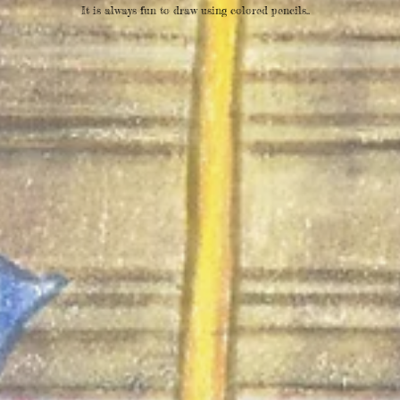
It is always fun to draw using colored pencils..